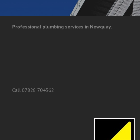
Professional plumbing services in Newquay.
Call 07828 704362