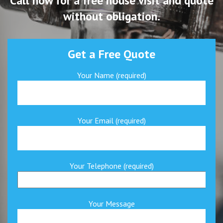
Call now for a free house visit and quote
without obligation.
Get a Free Quote
Your Name (required)
Your Email (required)
Your Telephone (required)
Your Message