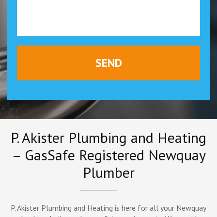
P. Akister Plumbing and Heating
– GasSafe Registered Newquay
Plumber
P. Akister Plumbing and Heating is here for all your Newquay