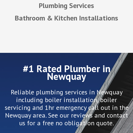
Plumbing Services
Bathroom & Kitchen Installations
#1 Rated Plumber in
Newquay
Reliable plumbing services in Newquay
including boiler installation, boiler
servicing and 1hr emergency call out in the
Newquay area. See our reviews and contact
us for a free no obligation quote.