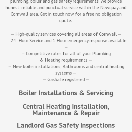
plumbing, boiler and gas safety requirements. We provide
honest, reliable and punctual service within the Newquay and
Cornwall area. Get in touch now for a free no obligation
quote.
— High-quality services covering all areas of Cornwall —
— 24- Hour Service and 1 Hour emergency response available
—
—
Competitive rates for all of your Plumbing
& Heating requirements
—
—
New boiler installations, Bathrooms and central heating
systems
—
—
GasSafe registered
—
Boiler Installations & Servicing
Central Heating Installation,
Maintenance & Repair
Landlord Gas Safety Inspections